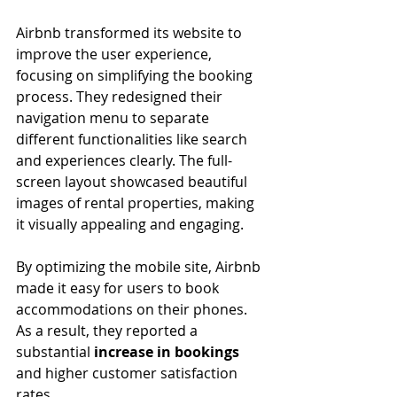
Airbnb transformed its website to 
improve the user experience, 
focusing on simplifying the booking 
process. They redesigned their 
navigation menu to separate 
different functionalities like search 
and experiences clearly. The full-
screen layout showcased beautiful 
images of rental properties, making 
it visually appealing and engaging. 
By optimizing the mobile site, Airbnb 
made it easy for users to book 
accommodations on their phones. 
As a result, they reported a 
substantial 
increase in bookings
and higher customer satisfaction 
rates.