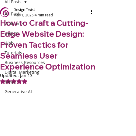
All Posts
Design Twist
All Posts
Mar 1, 2025
4 min read
How to Craft a Cutting-
Welcome
Edge Website Design:
Design
Proven Tactics for
Web
Tutorials
Seamless User
Business Resources
Experience Optimization
Digital Marketing
Updated:
Jan 13
Rated NaN out of 5 stars.
News
Generative AI