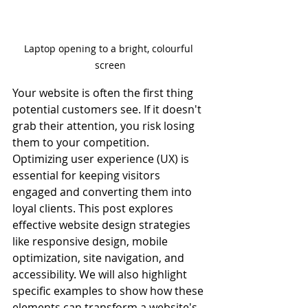
Laptop opening to a bright, colourful 
screen
Your website is often the first thing 
potential customers see. If it doesn't 
grab their attention, you risk losing 
them to your competition. 
Optimizing user experience (UX) is 
essential for keeping visitors 
engaged and converting them into 
loyal clients. This post explores 
effective website design strategies 
like responsive design, mobile 
optimization, site navigation, and 
accessibility. We will also highlight 
specific examples to show how these 
elements can transform a website's 