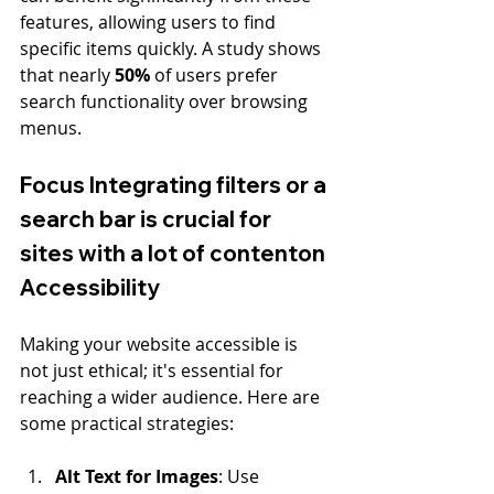
features, allowing users to find 
specific items quickly. A study shows 
that nearly 
50%
 of users prefer 
search functionality over browsing 
menus.
Focus Integrating filters or a 
search bar is crucial for 
sites with a lot of contenton 
Accessibility
Making your website accessible is 
not just ethical; it's essential for 
reaching a wider audience. Here are 
some practical strategies:
Alt Text for Images
: Use 