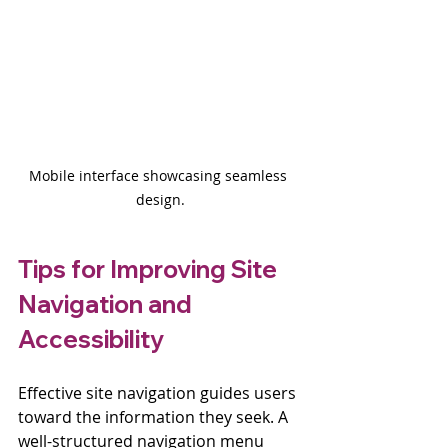
Mobile interface showcasing seamless 
design.
Tips for Improving Site 
Navigation and 
Accessibility
Effective site navigation guides users 
toward the information they seek. A 
well-structured navigation menu 