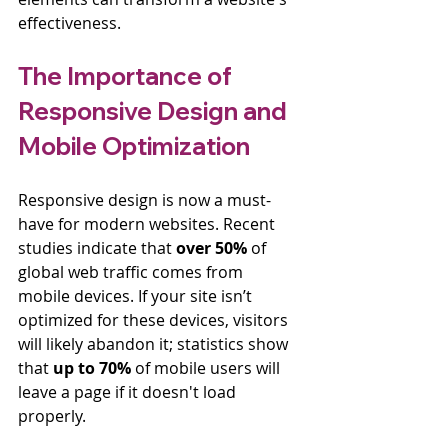
effectiveness.
The Importance of 
Responsive Design and 
Mobile Optimization
Responsive design is now a must-
have for modern websites. Recent 
studies indicate that 
over 50%
 of 
global web traffic comes from 
mobile devices. If your site isn’t 
optimized for these devices, visitors 
will likely abandon it; statistics show 
that 
up to 70%
 of mobile users will 
leave a page if it doesn't load 
properly. 