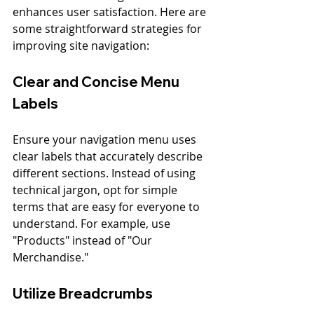
enhances user satisfaction. Here are 
some straightforward strategies for 
improving site navigation:
Clear and Concise Menu 
Labels
Ensure your navigation menu uses 
clear labels that accurately describe 
different sections. Instead of using 
technical jargon, opt for simple 
terms that are easy for everyone to 
understand. For example, use 
"Products" instead of "Our 
Merchandise."
Utilize Breadcrumbs