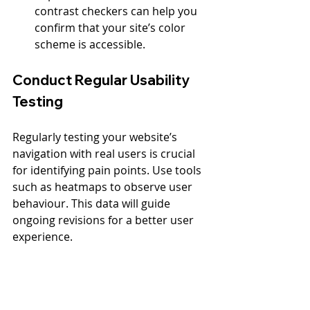
contrast checkers can help you 
confirm that your site’s color 
scheme is accessible.
Conduct Regular Usability 
Testing
Regularly testing your website’s 
navigation with real users is crucial 
for identifying pain points. Use tools 
such as heatmaps to observe user 
behaviour. This data will guide 
ongoing revisions for a better user 
experience.