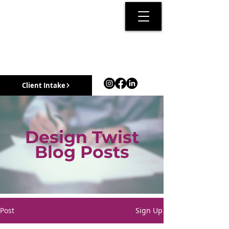
Client Intake
Design Twist
Blog Posts
Post
Sign Up