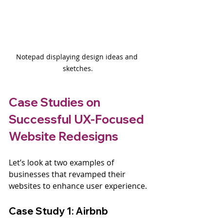
Notepad displaying design ideas and 
sketches.
Case Studies on 
Successful UX-Focused 
Website Redesigns
Let’s look at two examples of 
businesses that revamped their 
websites to enhance user experience.
Case Study 1: Airbnb