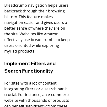
Breadcrumb navigation helps users 
backtrack through their browsing 
history. This feature makes 
navigation easier and gives users a 
better sense of where they are on 
the site. Websites like Amazon 
effectively use breadcrumbs to keep 
users oriented while exploring 
myriad products.
Implement Filters and 
Search Functionality
For sites with a lot of content, 
integrating filters or a search bar is 
crucial. For instance, an e-commerce 
website with thousands of products 
can benefit significantly from these 