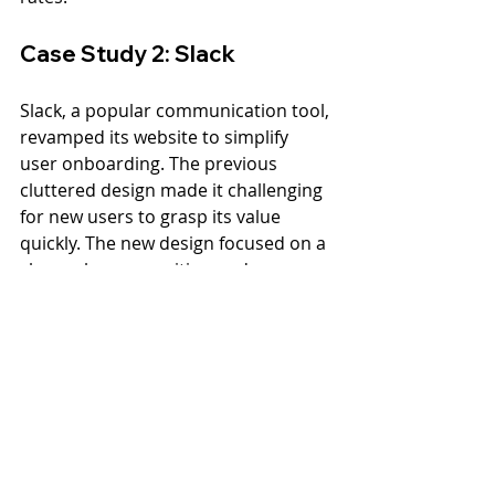
Case Study 2: Slack
Slack, a popular communication tool, 
revamped its website to simplify 
user onboarding. The previous 
cluttered design made it challenging 
for new users to grasp its value 
quickly. The new design focused on a 
clear value proposition and an easy 
sign-up process. 
The new design reduced cognitive 
overload with a layout that 
segmented information based on 
user needs. After implementing 
these changes, Slack saw a 
significant increase in trial sign-