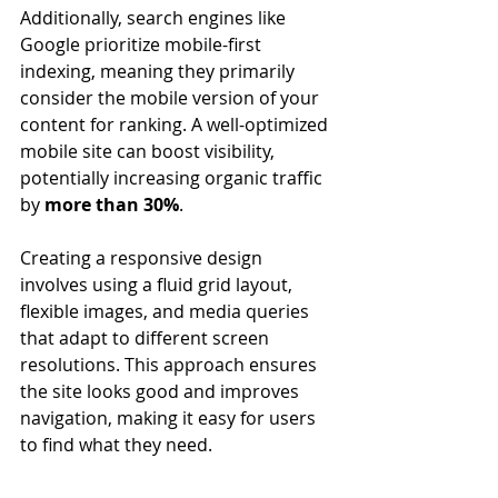
Additionally, search engines like 
Google prioritize mobile-first 
indexing, meaning they primarily 
consider the mobile version of your 
content for ranking. A well-optimized 
mobile site can boost visibility, 
potentially increasing organic traffic 
by 
more than 30%
.
Creating a responsive design 
involves using a fluid grid layout, 
flexible images, and media queries 
that adapt to different screen 
resolutions. This approach ensures 
the site looks good and improves 
navigation, making it easy for users 
to find what they need.