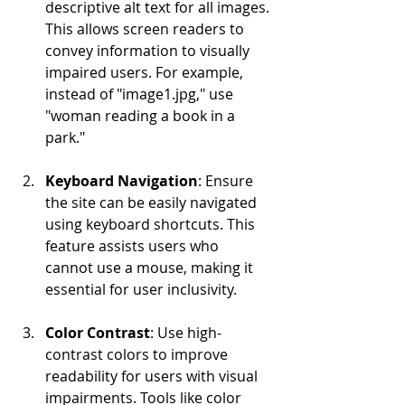
descriptive alt text for all images. 
This allows screen readers to 
convey information to visually 
impaired users. For example, 
instead of "image1.jpg," use 
"woman reading a book in a 
park."
Keyboard Navigation
: Ensure 
the site can be easily navigated 
using keyboard shortcuts. This 
feature assists users who 
cannot use a mouse, making it 
essential for user inclusivity.
Color Contrast
: Use high-
contrast colors to improve 
readability for users with visual 
impairments. Tools like color 