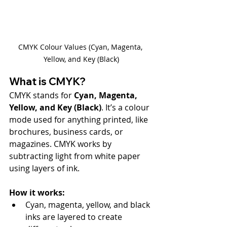
CMYK Colour Values (Cyan, Magenta, 
Yellow, and Key (Black)
What is CMYK?
CMYK stands for 
Cyan, Magenta, 
Yellow, and Key (Black)
. It’s a colour 
mode used for anything printed, like 
brochures, business cards, or 
magazines. CMYK works by 
subtracting light from white paper 
using layers of ink.
How it works:
Cyan, magenta, yellow, and black 
inks are layered to create 