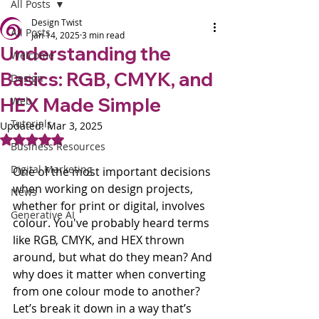
All Posts
Design Twist
All Posts
Jan 14, 2025
3 min read
Understanding the
Welcome
Basics: RGB, CMYK, and
Design
HEX Made Simple
Web
Tutorials
Updated:
Mar 3, 2025
Rated NaN out of 5 stars.
Business Resources
Digital Marketing
One of the most important decisions 
when working on design projects, 
News
whether for print or digital, involves 
Generative AI
colour. You've probably heard terms 
like RGB, CMYK, and HEX thrown 
around, but what do they mean? And 
why does it matter when converting 
from one colour mode to another? 
Let’s break it down in a way that’s 