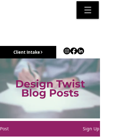
Client Intake
Design Twist
Blog Posts
Post
Sign Up