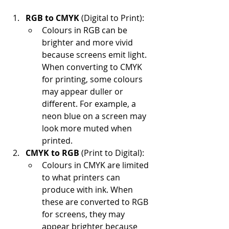
RGB to CMYK
 (Digital to Print):
Colours in RGB can be 
brighter and more vivid 
because screens emit light. 
When converting to CMYK 
for printing, some colours 
may appear duller or 
different. For example, a 
neon blue on a screen may 
look more muted when 
printed.
CMYK to RGB
 (Print to Digital):
Colours in CMYK are limited 
to what printers can 
produce with ink. When 
these are converted to RGB 
for screens, they may 
appear brighter because 