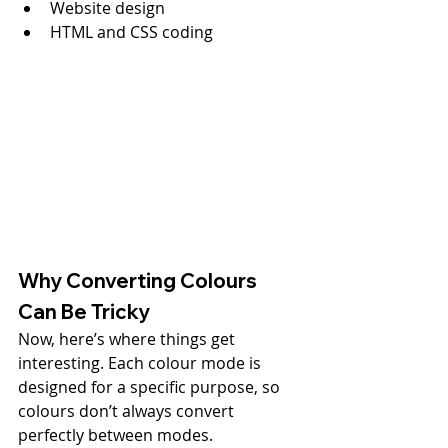
Website design
HTML and CSS coding
Why Converting Colours 
Can Be Tricky
Now, here’s where things get 
interesting. Each colour mode is 
designed for a specific purpose, so 
colours don’t always convert 
perfectly between modes.