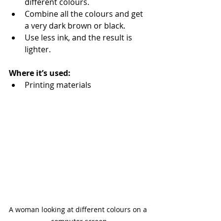
different colours.
Combine all the colours and get 
a very dark brown or black.
Use less ink, and the result is 
lighter.
Where it’s used:
Printing materials
A woman looking at different colours on a 