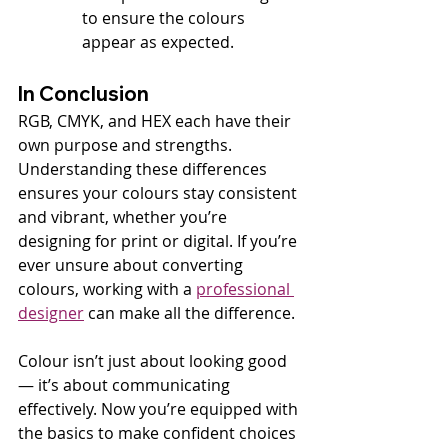
to ensure the colours 
appear as expected.
In Conclusion
RGB, CMYK, and HEX each have their 
own purpose and strengths. 
Understanding these differences 
ensures your colours stay consistent 
and vibrant, whether you’re 
designing for print or digital. If you’re 
ever unsure about converting 
colours, working with a 
professional 
designer
 can make all the difference.
Colour isn’t just about looking good 
— it’s about communicating 
effectively. Now you’re equipped with 
the basics to make confident choices 