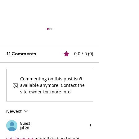
0.0 / 5 (0)
11 Comments
The Ultimate Guide to
2025 Graphic 
Commenting on this post isn't
available anymore. Contact the
Logo Types: Choosing
Trends: Inspira
site owner for more info.
the Right One for Your
Expert Tips
Brand
Newest
Guest
Jul 28
soi cầu xsmb
 mình thấy bạn bè nói 