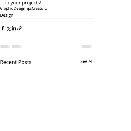
in your projects!
Graphic Design
Tips
Creativity
Design
Recent Posts
See All