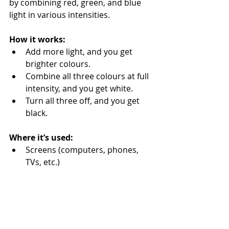
by combining red, green, and blue 
light in various intensities.
How it works:
Add more light, and you get 
brighter colours.
Combine all three colours at full 
intensity, and you get white.
Turn all three off, and you get 
black.
Where it’s used:
Screens (computers, phones, 
TVs, etc.)