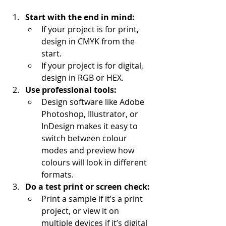
Start with the end in mind:
If your project is for print, 
design in CMYK from the 
start.
If your project is for digital, 
design in RGB or HEX.
Use professional tools:
Design software like Adobe 
Photoshop, Illustrator, or 
InDesign makes it easy to 
switch between colour 
modes and preview how 
colours will look in different 
formats.
Do a test print or screen check:
Print a sample if it’s a print 
project, or view it on 
multiple devices if it’s digital 