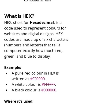
computer screen
What is HEX?
HEX, short for 
Hexadecimal
, is a 
code used to represent colours for 
websites and digital designs. HEX 
codes are made up of six characters 
(numbers and letters) that tell a 
computer exactly how much red, 
green, and blue to display.
Example:
A pure red colour in HEX is 
written as 
#FF0000
.
A white colour is 
#FFFFFF
.
A black colour is 
#000000
.
Where it’s used: