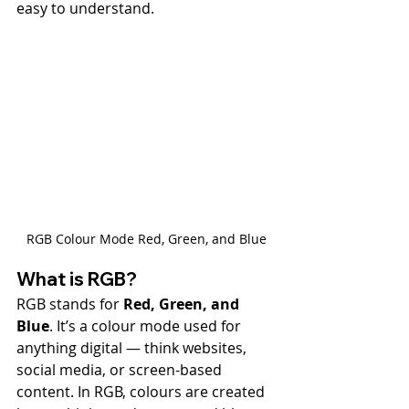
easy to understand.
RGB Colour Mode Red, Green, and Blue
What is RGB?
RGB stands for 
Red, Green, and 
Blue
. It’s a colour mode used for 
anything digital — think websites, 
social media, or screen-based 
content. In RGB, colours are created 