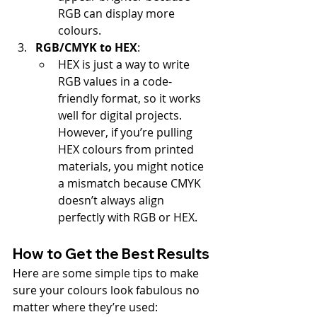
RGB can display more 
colours.
RGB/CMYK to HEX
:
HEX is just a way to write 
RGB values in a code-
friendly format, so it works 
well for digital projects. 
However, if you’re pulling 
HEX colours from printed 
materials, you might notice 
a mismatch because CMYK 
doesn’t always align 
perfectly with RGB or HEX.
How to Get the Best Results
Here are some simple tips to make 
sure your colours look fabulous no 
matter where they’re used: