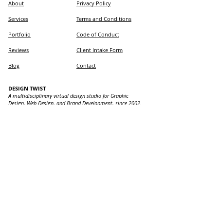
About
Privacy Policy
Services
Terms and Conditions
Portfolio
Code of Conduct
Reviews
Client Intake Form
Blog
Contact
DESIGN TWIST
A multidisciplinary virtual design studio for Graphic
Design, Web Design, and Brand Development, since 2002.
LOCATIONS WE SERVE
Design Twist provides expert graphic and web design
services in Ontario: Ancaster, Hamilton, Brantford,
Burlington, Dundas, Waterdown, Mount Hope, Stoney
Creek, Oakville, Caledonia, Haldimand, Binbrook, and
Toronto, with our virtual office in Ancaster.
📱 Text:
905-869-8978
(TWST)
📧 Email:
info@designtwist.ca
Design Twist is committed to building accessible
websites. If you experience any issues,
contact us.
Copyright © 2026 Design Twist - Canadian Graphic