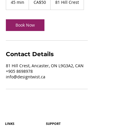
45 min
4
CA$50
81 Hill Crest
dollars
5
m
i
n
Book Now
Contact Details
81 Hill Crest, Ancaster, ON L9G3A2, CAN
+905 8698978
info@designtwist.ca
LINKS
SUPPORT