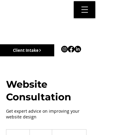
Client Intake
Website
Consultation
Get expert advice on improving your
website design
50
Canadian