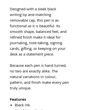
Designed with a sleek black
writing tip and matching
removable cap, this pen is as
functional as it is beautiful. Its
smooth shape, balanced feel, and
refined finish make it ideal for
journaling, note-taking, signing
cards, gifting, or keeping on your
desk as a statement piece.
Because each pen is hand turned,
no two are exactly alike. The
natural variations in colour,
pattern, and finish make every pen
truly unique.
Features
Black ink