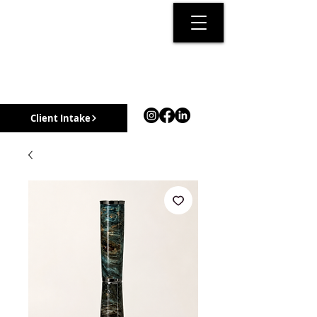
Client Intake