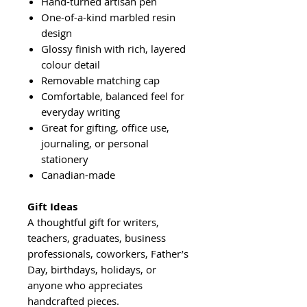
Hand-turned artisan pen
One-of-a-kind marbled resin
design
Glossy finish with rich, layered
colour detail
Removable matching cap
Comfortable, balanced feel for
everyday writing
Great for gifting, office use,
journaling, or personal
stationery
Canadian-made
Gift Ideas
A thoughtful gift for writers,
teachers, graduates, business
professionals, coworkers, Father’s
Day, birthdays, holidays, or
anyone who appreciates
handcrafted pieces.