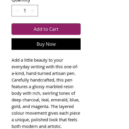
Add to Cart
Buy Now
Add a little beauty to your
everyday writing with this one-of-
a-kind, hand-turned artisan pen.
Carefully handcrafted, this pen
features a glossy marbled resin
body with rich, swirling tones of
deep charcoal, teal, emerald, blue,
gold, and magenta. The layered
colour movement gives each piece
a unique, polished look that feels
both modern and artistic.