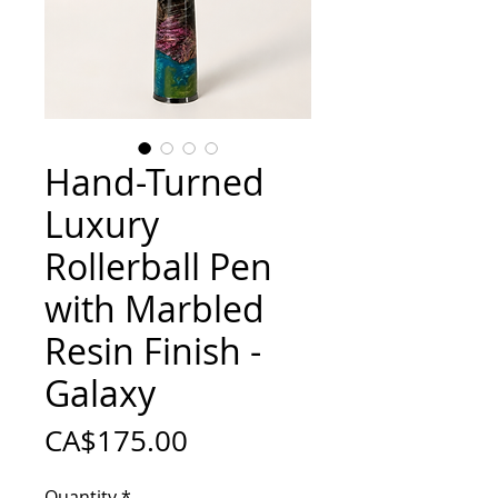
Hand-Turned
Luxury
Rollerball Pen
with Marbled
Resin Finish -
Galaxy
Price
CA$175.00
Quantity
*